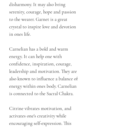
disharmony. It may also bring
serenity, courage, hope and passion
to the wearer. Garnet is a great
crystal to inspire love and devotion
in ones life.
Carnelian has a bold and warm
energy. It can help one with
confidence, inspiration, courage,
leadership and motivation. They are
also known to influence a balance of
energy within ones body. Carnelian
is connected to the Sacral Chakra.
Citrine vibrates motivation, and
activates one's creativity while
encouraging self-expression. This