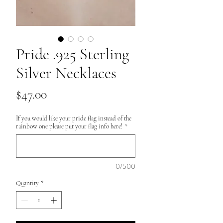
Pride .925 Sterling
Silver Necklaces
Price
$47.00
If you would like your pride flag instead of the
rainbow one please put your flag info here!
*
0/500
Quantity
*