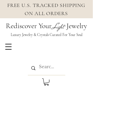
FREE U.S. TRACKED SHIPPING
ON ALL ORDERS
Rediscover Your
Jewelry
Light
Luxury Jewelry & Crystals Cura
ted For Your Soul