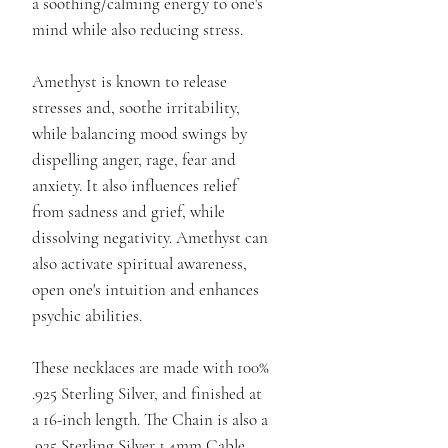
a soothing/calming energy to one's
mind while also reducing stress.
Amethyst is known to release
stresses and, soothe irritability,
while balancing mood swings by
dispelling anger, rage, fear and
anxiety. It also influences relief
from sadness and grief, while
dissolving negativity. Amethyst can
also activate spiritual awareness,
open one's intuition and enhances
psychic abilities.
These necklaces are made with 100%
.925 Sterling Silver, and finished at
a 16-inch length. The Chain is also a
.925 Sterling Silver 1.4mm Cable