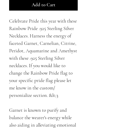
Add to Cart
Celebrate Pride this year with these
Rainbow Pride .925 Sterling Silver
Necklaces. Harness the energy of
faceted Garnet, Carnelian, Citrine,
Peridot, Aquamarine and Amethyst
with these .925 Sterling Silver
necklaces. If you would like to
change the Rainbow Pride flag to
your specific pride flag please let
me know in the custom/
personialize section. &lt;3
Garnet is known to purify and
balance the wearer's energy while
also aiding in alleviating emotional