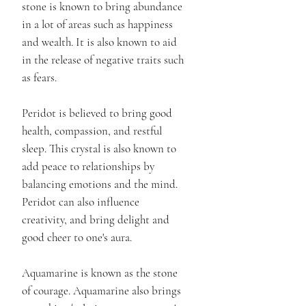
stone is known to bring abundance
in a lot of areas such as happiness
and wealth. It is also known to aid
in the release of negative traits such
as fears.
Peridot is believed to bring good
health, compassion, and restful
sleep. This crystal is also known to
add peace to relationships by
balancing emotions and the mind.
Peridot can also influence
creativity, and bring delight and
good cheer to one's aura.
Aquamarine is known as the stone
of courage. Aquamarine also brings