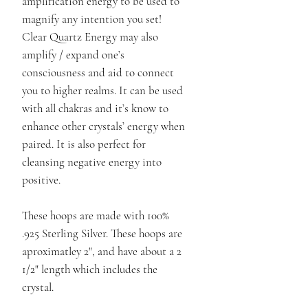
amplification energy to be used to
magnify any intention you set!
Clear Quartz Energy may also
amplify / expand one’s
consciousness and aid to connect
you to higher realms. It can be used
with all chakras and it’s know to
enhance other crystals’ energy when
paired. It is also perfect for
cleansing negative energy into
positive.
These hoops are made with 100%
.925 Sterling Silver. These hoops are
aproximatley 2", and have about a 2
1/2" length which includes the
crystal.