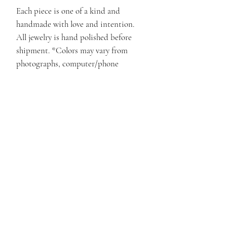
Each piece is one of a kind and
handmade with love and intention.
All jewelry is hand polished before
shipment. *Colors may vary from
photographs, computer/phone
monitors and natural lighting.
Pieces are represented as close as
possible.*
Materials
.925 Sterling Silver, and Clear
Crystal Care
Quartz.
• Always protect your Crystal
Return/Refund Policy
from scratches, chemicals, and
extreme temperatures
All sales are Final. Please see the
Disclaimers
•Keep Crystals in a dry place out
return/refund policy page for