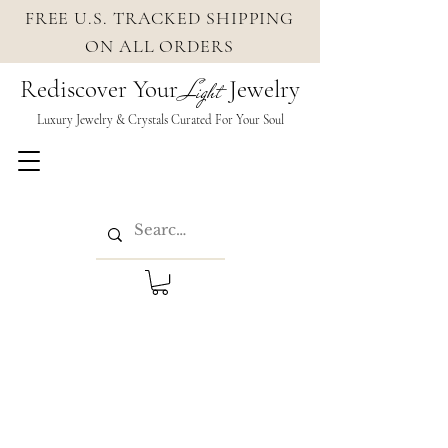
FREE U.S. TRACKED SHIPPING
ON ALL ORDERS
Rediscover Your
Jewelry
Light
Luxury Jewelry & Crystals Cura
ted For Your Soul