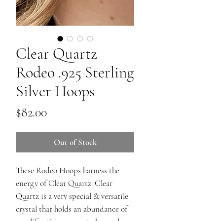
Clear Quartz
Rodeo .925 Sterling
Silver Hoops
Price
$82.00
Out of Stock
These Rodeo Hoops harness the
energy of Clear Quartz. Clear
Quartz is a very special & versatile
crystal that holds an abundance of